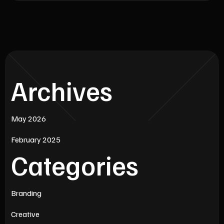
Archives
May 2026
February 2025
Categories
Branding
Creative