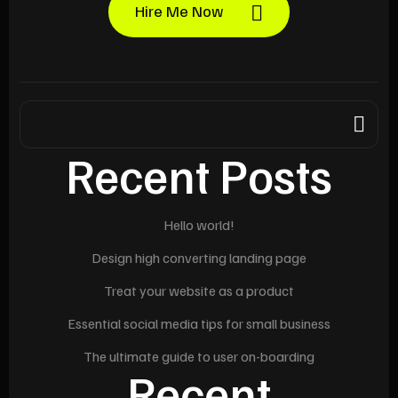
Hire Me Now
Recent Posts
Hello world!
Design high converting landing page
Treat your website as a product
Essential social media tips for small business
The ultimate guide to user on-boarding
Recent