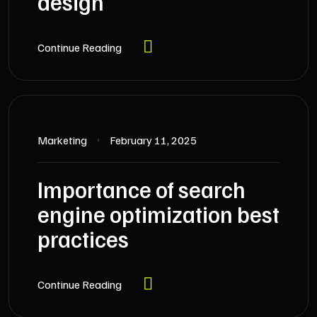
design
Continue Reading
Marketing
February 11, 2025
Importance of search
engine optimization best
practices
Continue Reading