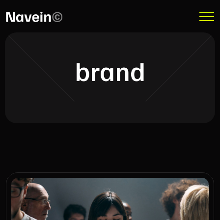
brand