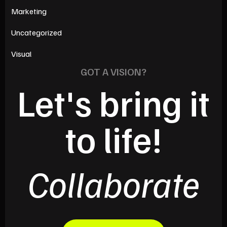
Marketing
Uncategorized
Visual
GOT A VISION?
Let's bring it
to life!
Collaborate