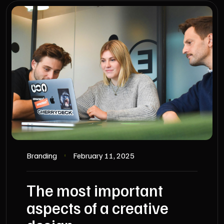
Branding
February 11, 2025
The most important
aspects of a creative