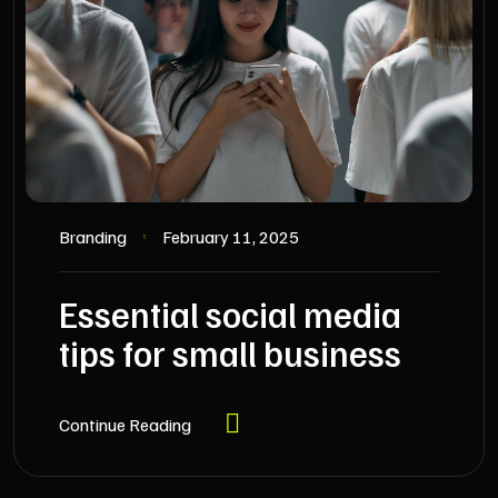
Branding
February 11, 2025
Essential social media
tips for small business
Continue Reading