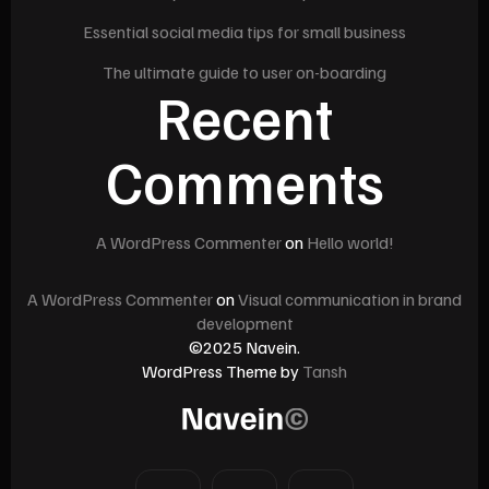
Essential social media tips for small business
The ultimate guide to user on-boarding
Recent
Comments
A WordPress Commenter
on
Hello world!
A WordPress Commenter
on
Visual communication in brand
development
©2025 Navein.
WordPress Theme by
Tansh