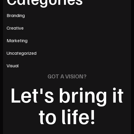
Branding
Creative
Marketing
Uncategorized
Visual
GOT A VISION?
Let's bring it
to life!