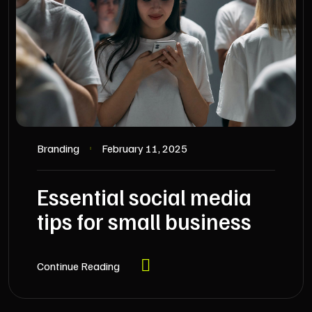
Branding
February 11, 2025
Essential social media
tips for small business
Continue Reading