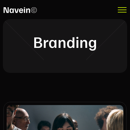
Branding