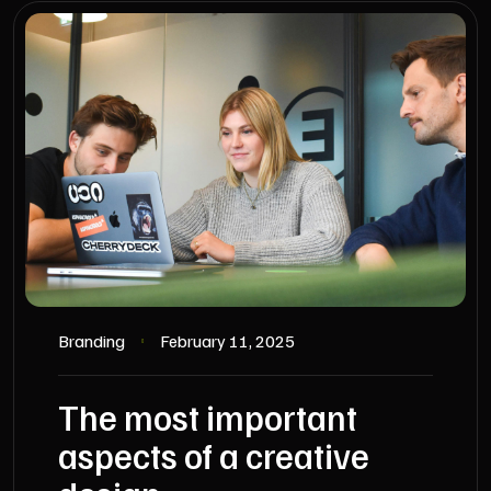
Branding
February 11, 2025
The most important
aspects of a creative