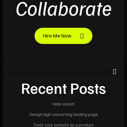
Collaborate
Hire Me Now
Recent Posts
Hello world!
Design high converting landing page
Treat your website as a product