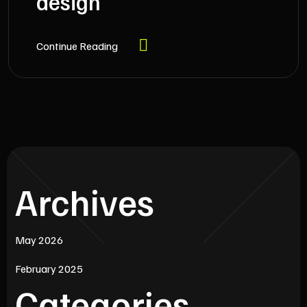
design
Continue Reading
Archives
May 2026
February 2025
Categories