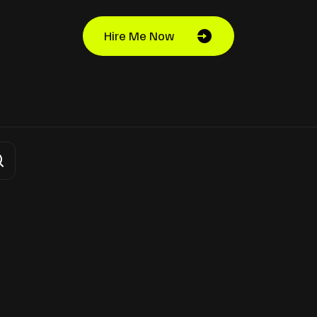
Hire Me Now