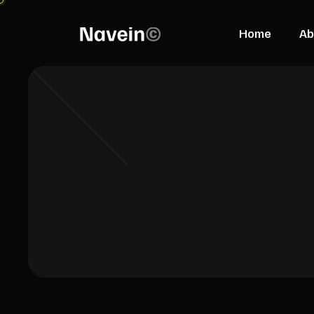
Home
Ab