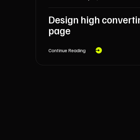
Design high converti
page
Continue Reading