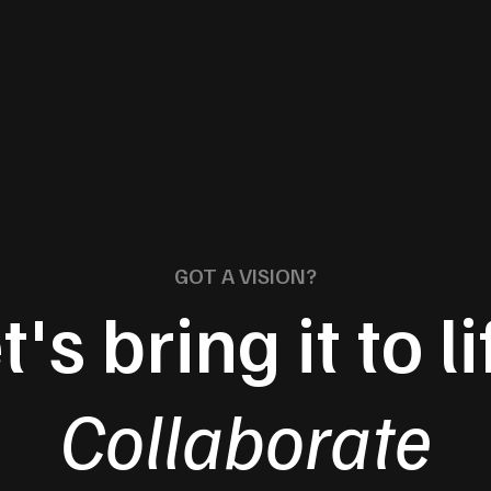
GOT A VISION?
t's bring it to li
Collaborate