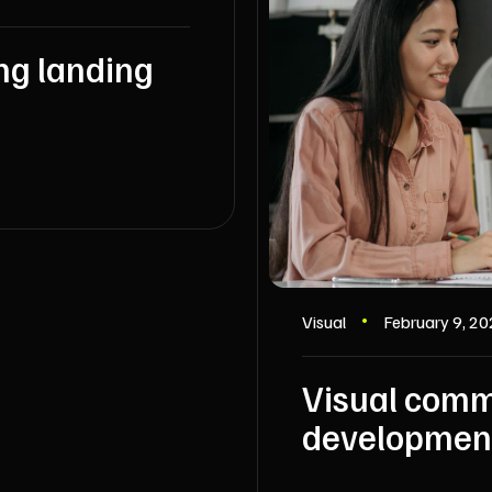
ng landing
Visual
February 9, 2
Visual comm
developmen