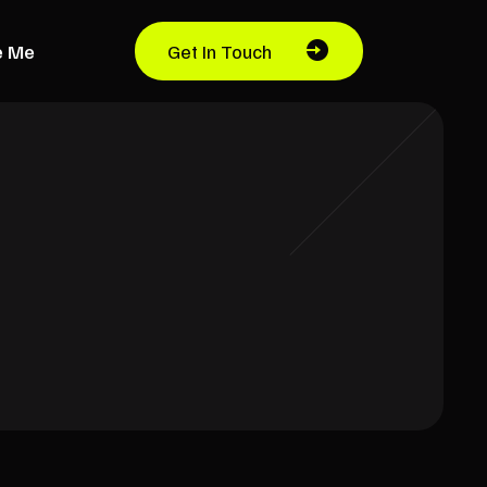
e Me
Get In Touch