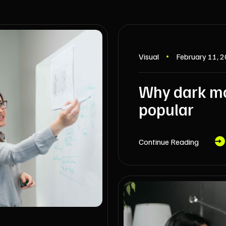
Visual
February 11, 
Why dark mo
popular
Continue Reading