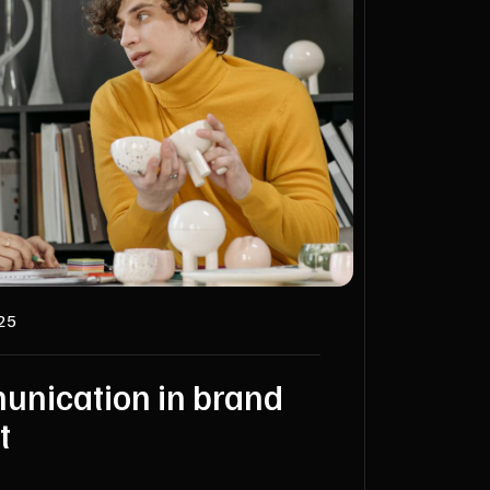
025
unication in brand
t