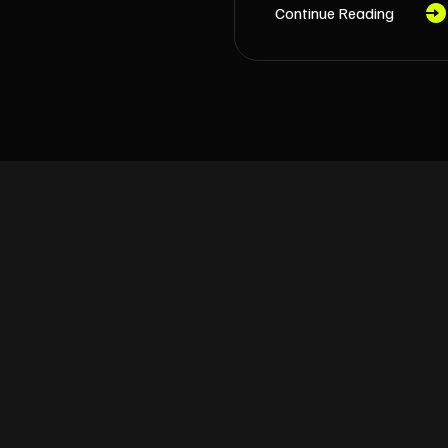
Continue Reading