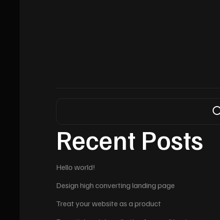
Recent Posts
Hello world!
Design high converting landing page
Treat your website as a product