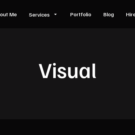
out Me
Portfolio
Blog
Hir
Services
Visual