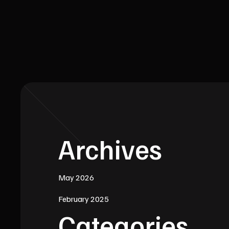
Archives
May 2026
February 2025
Categories