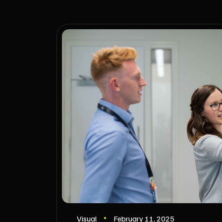
Visual
February 11, 2025