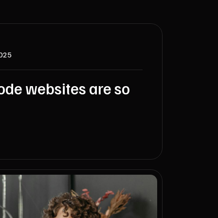
2025
de websites are so