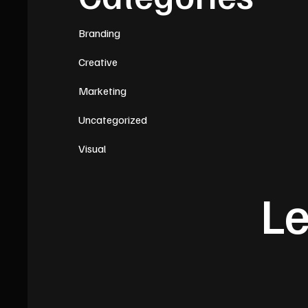
Branding
Creative
Marketing
Uncategorized
Visual
Le