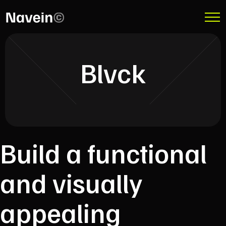
Blvck
Build a functional
and visually
appealing