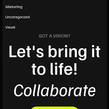
Marketing
Uncategorized
Visual
GOT A VISION?
Let's bring it
to life!
Collaborate