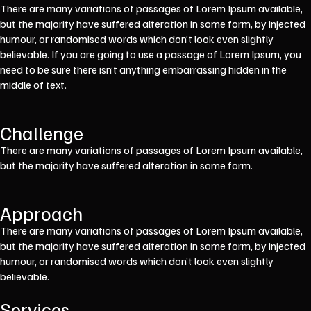
There are many variations of passages of Lorem Ipsum available,
but the majority have suffered alteration in some form, by injected
humour, or randomised words which don’t look even slightly
believable. If you are going to use a passage of Lorem Ipsum, you
need to be sure there isn’t anything embarrassing hidden in the
middle of text.
Challenge
There are many variations of passages of Lorem Ipsum available,
but the majority have suffered alteration in some form.
Approach
There are many variations of passages of Lorem Ipsum available,
but the majority have suffered alteration in some form, by injected
humour, or randomised words which don’t look even slightly
believable.
Services