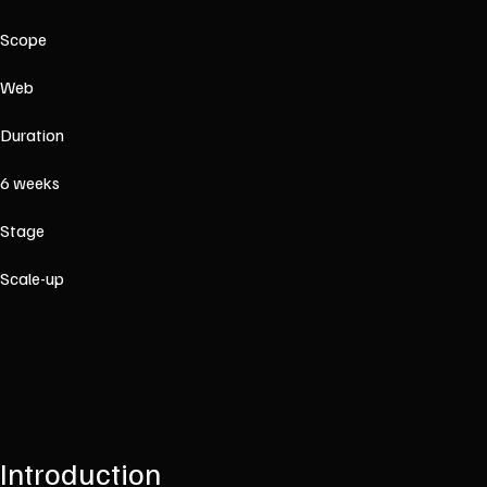
Scope
Web
Duration
6 weeks
Stage
Scale-up
Introduction