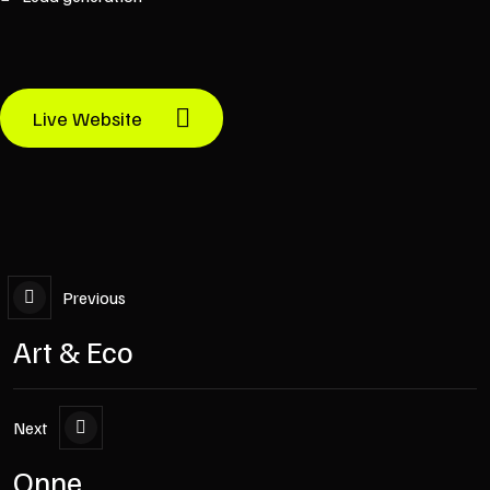
Live Website
Previous
Art & Eco
Next
Onne