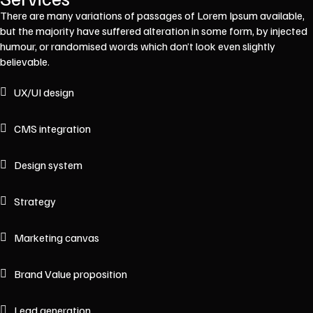
There are many variations of passages of Lorem Ipsum available,
but the majority have suffered alteration in some form, by injected
humour, or randomised words which don’t look even slightly
believable.
UX/UI design
CMS integration
Design system
Strategy
Marketing canvas
Brand Value proposition
Lead generation