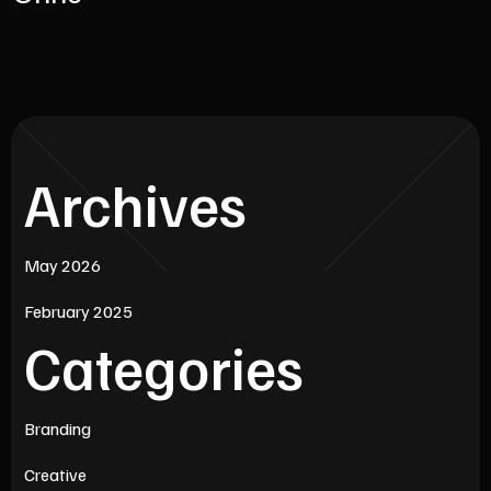
Archives
May 2026
February 2025
Categories
Branding
Creative