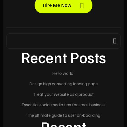
Hire Me Now
Recent Posts
Hello world!
Design high converting landing page
Treat your website as a product
Essential social media tips for small business
The ultimate guide to user on-boarding
Recent