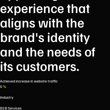
experience that
aligns with the
brand's identity
and the needs of
its customers.
Achieved increase in website traffic
0
%
Industry
B2B Services